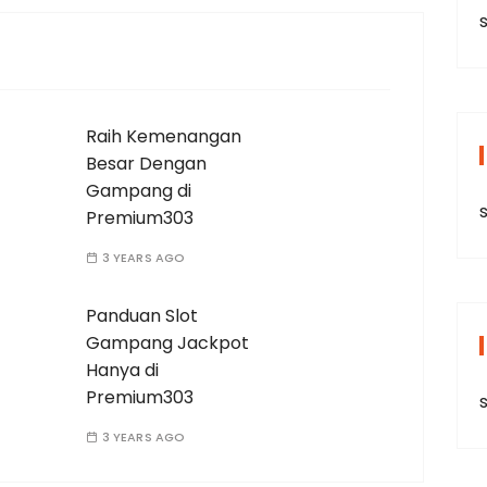
s
Raih Kemenangan
Besar Dengan
Gampang di
s
Premium303
3 YEARS AGO
Panduan Slot
Gampang Jackpot
Hanya di
Premium303
3 YEARS AGO