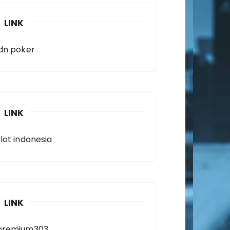
LINK
idn poker
LINK
slot indonesia
LINK
premium303