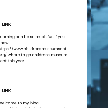
LINK
Learning can be so much fun if you
know
https://www.childrensmuseumsect.
org/
where to go childrens museum
sect this year
LINK
Welcome to my blog