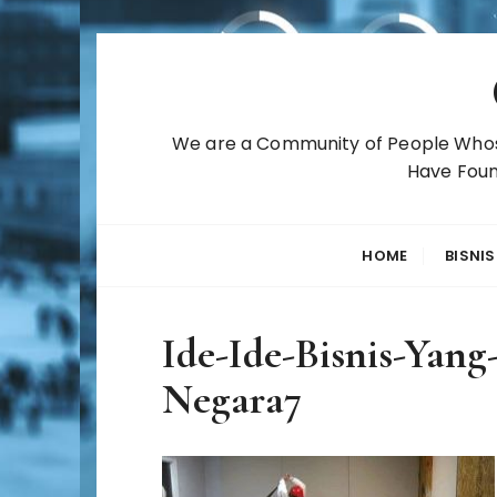
S
k
i
p
We are a Community of People Whose
t
Have Foun
o
c
o
HOME
BISNIS
n
t
e
Ide-Ide-Bisnis-Yang
n
t
Negara7