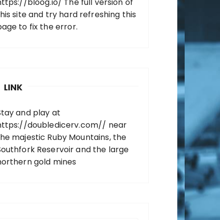
https://bloog.io/
The full version of
his site and try hard refreshing this
page to fix the error.
LINK
Stay and play at
https://doubledicerv.com//
near
the majestic Ruby Mountains, the
Southfork Reservoir and the large
northern gold mines