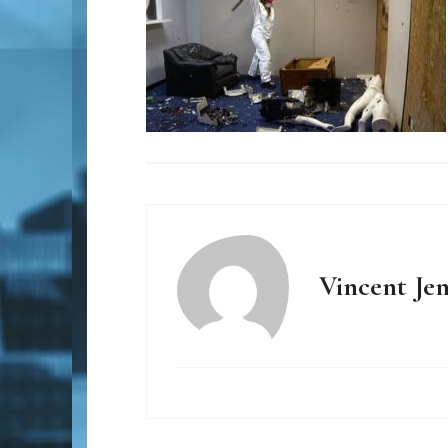
Vincent Je