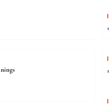
s
nnings
s