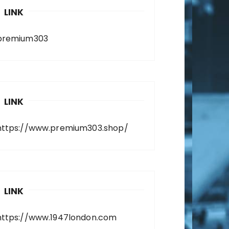
LINK
premium303
LINK
https://www.premium303.shop/
LINK
https://www.1947london.com