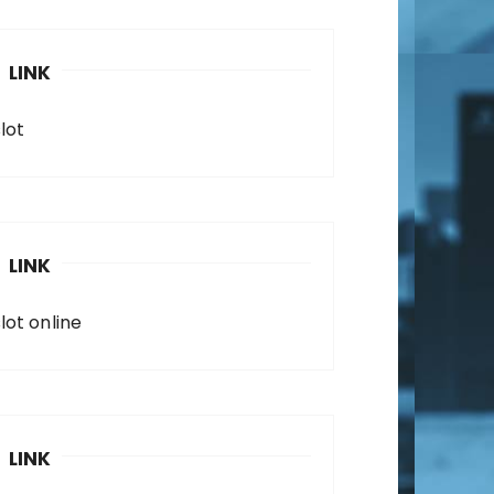
LINK
lot
LINK
lot online
LINK