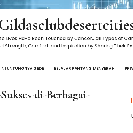
Gildasclubdesertcitie
 Lives Have Been Touched by Cancer….all Types of Can
d Strength, Comfort, and Inspiration by Sharing Their Ex
 INI UNTUNGNYA GEDE
BELAJAR PANTANG MENYERAH
PRI
-Sukses-di-Berbagai-