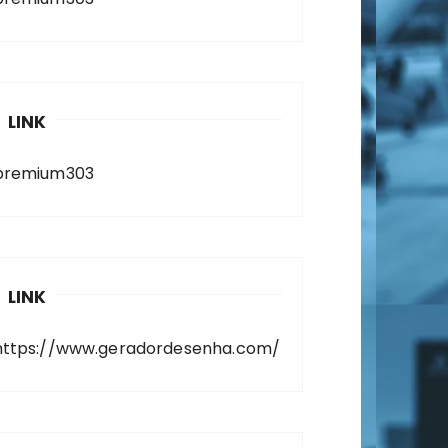
LINK
premium303
LINK
https://www.geradordesenha.com/