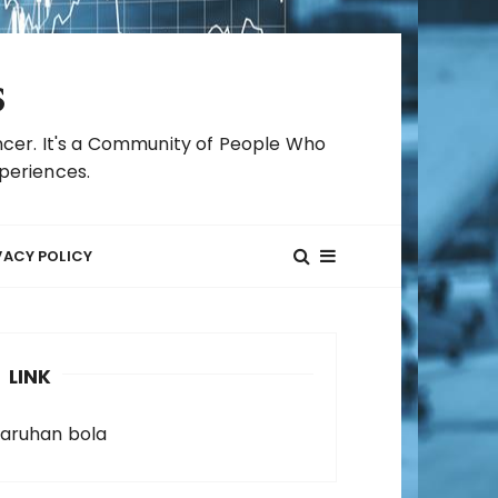
s
cer. It's a Community of People Who
periences.
VACY POLICY
LINK
taruhan bola