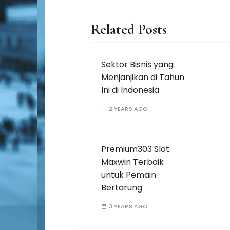
Related Posts
Sektor Bisnis yang
Menjanjikan di Tahun
Ini di Indonesia
2 YEARS AGO
Premium303 Slot
Maxwin Terbaik
untuk Pemain
Bertarung
3 YEARS AGO