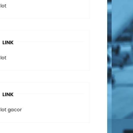
lot
LINK
lot
LINK
slot gacor